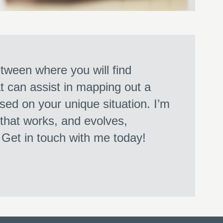
ween where you will find
at can assist in mapping out a
sed on your unique situation. I’m
 that works, and evolves,
. Get in touch with me today!