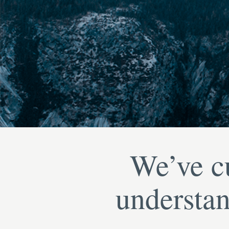
We’ve cu
understan