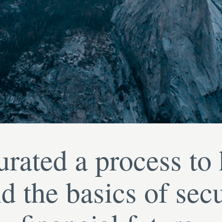
rated a process to
d the basics of sec