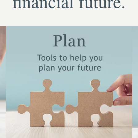
financial future.