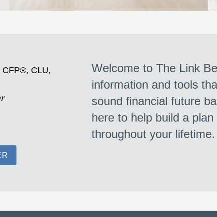
Welcome to The Link Bet
, CFP®, CLU,
information and tools th
or
sound financial future ba
here to help build a plan
throughout your lifetime
ER