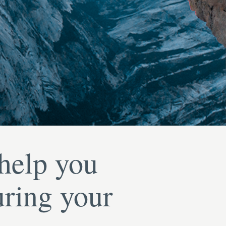
 help you
uring your