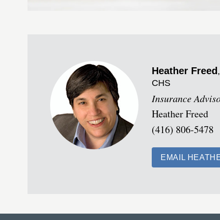
Heather
Freed
CHS
Insurance Advis
Heather Freed
(416) 806-5478
EMAIL HEATH